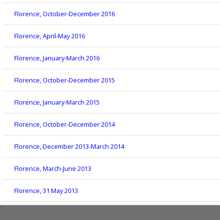
Florence, October-December 2016
Florence, April-May 2016
Florence, January-March 2016
Florence, October-December 2015
Florence, January-March 2015
Florence, October-December 2014
Florence, December 2013-March 2014
Florence, March-June 2013
Florence, 31 May 2013