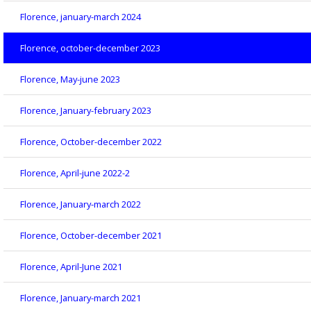
Florence, january-march 2024
Florence, october-december 2023
Florence, May-june 2023
Florence, January-february 2023
Florence, October-december 2022
Florence, April-june 2022-2
Florence, January-march 2022
Florence, October-december 2021
Florence, April-June 2021
Florence, January-march 2021