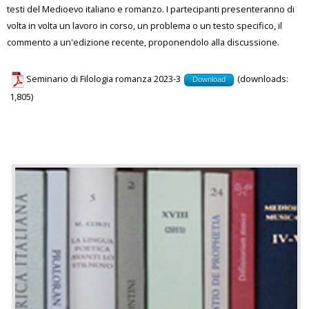
testi del Medioevo italiano e romanzo. I partecipanti presenteranno di
volta in volta un lavoro in corso, un problema o un testo specifico, il
commento a un'edizione recente, proponendolo alla discussione.
Seminario di Filologia romanza 2023-3
(downloads:
Download
1,805)