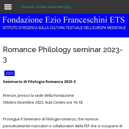
Florence, october-december 2023
Home
The Institution
Romance Philology seminar 2023-
Library & Archive
3
Research
2023
Publications
Seminario di Filologia Romanza 2023-3
Education
Firenze, presso la sede della Fondazione
Ottobre-Dicembre 2023, Aula Contini ore 16-18.
Events
Prosegue il Seminario di Filologia romanza, che riunisce
periodicamente ricercatori e collaboratori della FEF che si occupano di