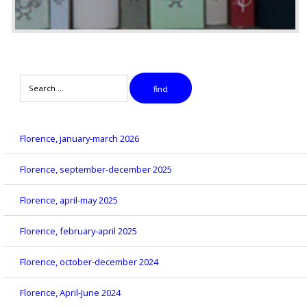
Search
find
Florence, january-march 2026
Florence, september-december 2025
Florence, april-may 2025
Florence, february-april 2025
Florence, october-december 2024
Florence, April-June 2024