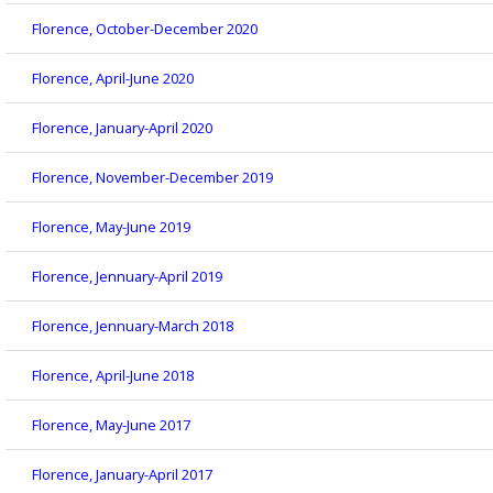
Florence, October-December 2020
Florence, April-June 2020
Florence, January-April 2020
Florence, November-December 2019
Florence, May-June 2019
Florence, Jennuary-April 2019
Florence, Jennuary-March 2018
Florence, April-June 2018
Florence, May-June 2017
Florence, January-April 2017