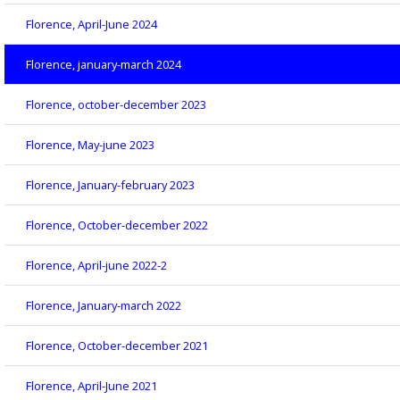
Florence, April-June 2024
Florence, january-march 2024
Florence, october-december 2023
Florence, May-june 2023
Florence, January-february 2023
Florence, October-december 2022
Florence, April-june 2022-2
Florence, January-march 2022
Florence, October-december 2021
Florence, April-June 2021