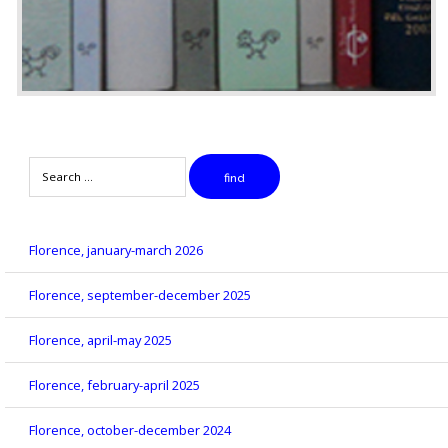
Search
find
Florence, january-march 2026
Florence, september-december 2025
Florence, april-may 2025
Florence, february-april 2025
Florence, october-december 2024