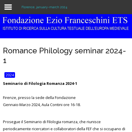
Florence, january-march 2024
Home
The Institution
Romance Philology seminar 2024-
Library & Archive
1
Research
2024
Publications
Seminario di Filologia Romanza 2024-1
Education
Firenze, presso la sede della Fondazione
Gennaio-Marzo 2024, Aula Contini ore 16-18.
Events
Prosegue il Seminario di Filologia romanza, che riunisce
periodicamente ricercatori e collaboratori della FEF che si occupano di