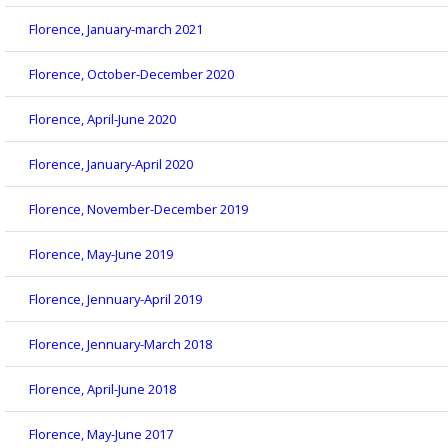
Florence, January-march 2021
Florence, October-December 2020
Florence, April-June 2020
Florence, January-April 2020
Florence, November-December 2019
Florence, May-June 2019
Florence, Jennuary-April 2019
Florence, Jennuary-March 2018
Florence, April-June 2018
Florence, May-June 2017