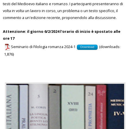
testi del Medioevo italiano e romanzo. I partecipanti presenteranno di
volta in volta un lavoro in corso, un problema o un testo specifico, il
commento a un'edizione recente, proponendolo alla discussione.
Attenzione: il giorno 6/2/2024 l'orario di inizio è spostato alle
ore 17
Seminario di Filologia romanza 2024-1
(downloads:
Download
1,876)