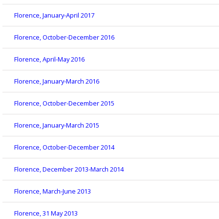
Florence, January-April 2017
Florence, October-December 2016
Florence, April-May 2016
Florence, January-March 2016
Florence, October-December 2015
Florence, January-March 2015
Florence, October-December 2014
Florence, December 2013-March 2014
Florence, March-June 2013
Florence, 31 May 2013