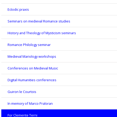
Ectodic praxis
Seminars on medieval Romance studies
History and Theology of Mysticism seminars
Romance Philology seminar
Medieval Mariology workshops
Conferences on Medieval Music
Digital Humanities conferences
Guiron le Courtois
In memory of Marco Praloran
For Clemente Terni