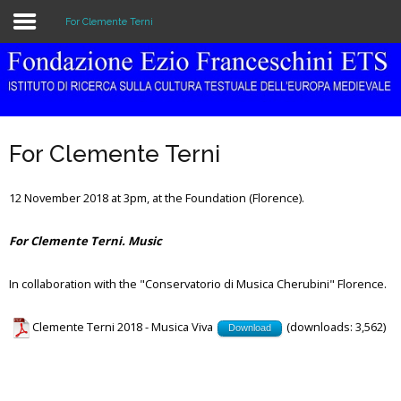
For Clemente Terni
Home
The Institution
For Clemente Terni
Library & Archive
12 November 2018 at 3pm, at the Foundation (Florence).
Research
For Clemente Terni. Music
Publications
Education
In collaboration with the "Conservatorio di Musica Cherubini" Florence.
Events
Clemente Terni 2018 - Musica Viva
(downloads: 3,562)
Download