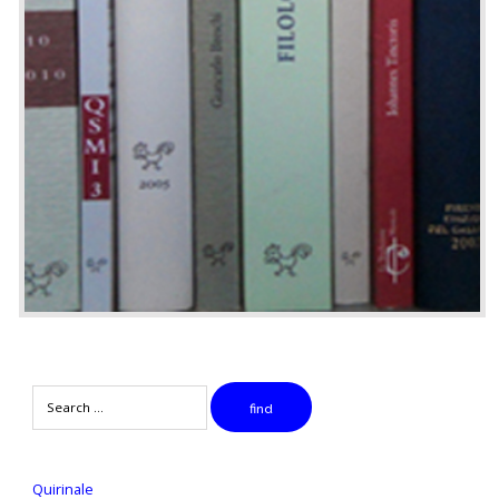
Search
find
Quirinale