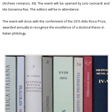
(Archivio romanzo, 30). The event will be opened by Lino Leonardi and
Ida Giovanna Rao. The editors will be in attendance.
The event will close with the conferment of the 2015 Aldo Rossi Prize,
awarded annually to recognise the excellence of a doctoral thesis in
Italian philology.