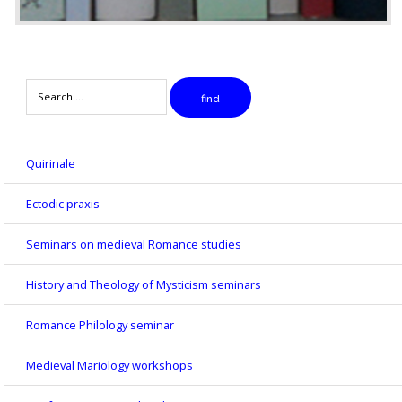
Search
find
Quirinale
Ectodic praxis
Seminars on medieval Romance studies
History and Theology of Mysticism seminars
Romance Philology seminar
Medieval Mariology workshops