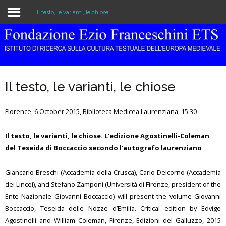
Il testo, le varianti, le chiose
Home
The Institution
Il testo, le varianti, le chiose
Library & Archive
Florence, 6 October 2015, Biblioteca Medicea Laurenziana, 15:30
Research
Il testo, le varianti, le chiose. L'edizione Agostinelli-Coleman
Publications
del Teseida di Boccaccio secondo l'autografo laurenziano
Education
Giancarlo Breschi (Accademia della Crusca), Carlo Delcorno (Accademia
Events
dei Lincei), and Stefano Zamponi (Università di Firenze, president of the
Ente Nazionale Giovanni Boccaccio) will present the volume Giovanni
Boccaccio, Teseida delle Nozze d’Emilia. Critical edition by Edvige
Agostinelli and William Coleman, Firenze, Edizioni del Galluzzo, 2015