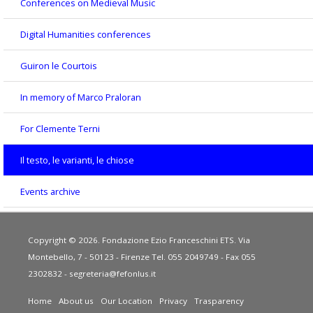
Conferences on Medieval Music
Digital Humanities conferences
Guiron le Courtois
In memory of Marco Praloran
For Clemente Terni
Il testo, le varianti, le chiose
Events archive
Copyright © 2026. Fondazione Ezio Franceschini ETS. Via
Montebello, 7 - 50123 - Firenze Tel. 055 2049749 - Fax 055
2302832 -
segreteria@fefonlus.it
Home
About us
Our Location
Privacy
Trasparency