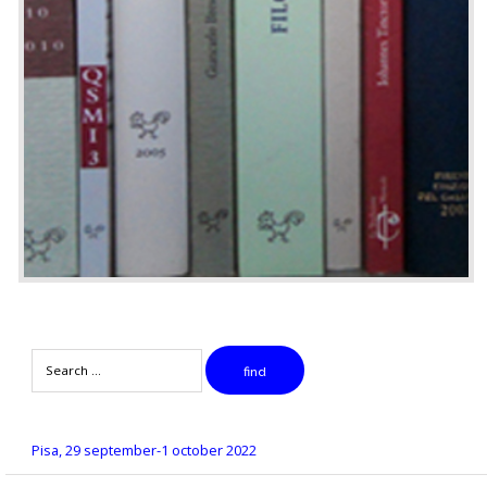
Search
find
Pisa, 29 september-1 october 2022