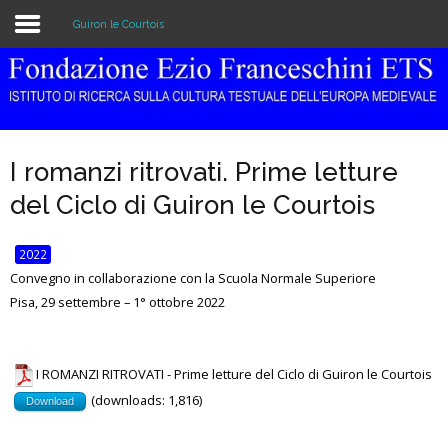
Guiron le Courtois
Home
The Institution
I romanzi ritrovati. Prime letture
Library & Archive
del Ciclo di Guiron le Courtois
Research
2022
Publications
Convegno in collaborazione con la Scuola Normale Superiore
Pisa, 29 settembre – 1° ottobre 2022
Education
Events
I ROMANZI RITROVATI - Prime letture del Ciclo di Guiron le Courtois
(downloads: 1,816)
Download