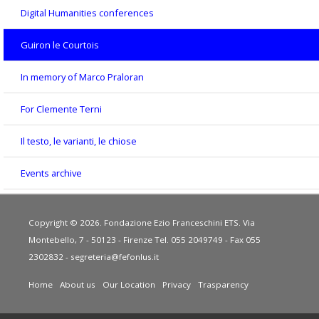
Digital Humanities conferences
Guiron le Courtois
In memory of Marco Praloran
For Clemente Terni
Il testo, le varianti, le chiose
Events archive
Copyright © 2026. Fondazione Ezio Franceschini ETS. Via
Montebello, 7 - 50123 - Firenze Tel. 055 2049749 - Fax 055
2302832 -
segreteria@fefonlus.it
Home
About us
Our Location
Privacy
Trasparency