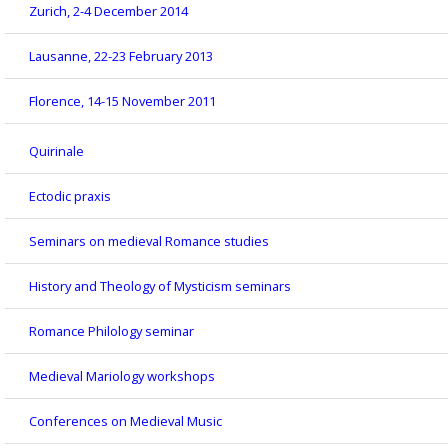
Zurich, 2-4 December 2014
Lausanne, 22-23 February 2013
Florence, 14-15 November 2011
Quirinale
Ectodic praxis
Seminars on medieval Romance studies
History and Theology of Mysticism seminars
Romance Philology seminar
Medieval Mariology workshops
Conferences on Medieval Music